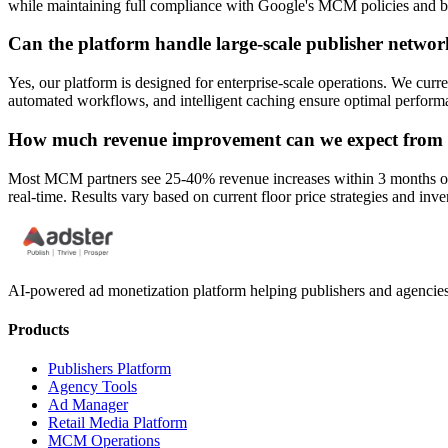
while maintaining full compliance with Google's MCM policies and be
Can the platform handle large-scale publisher networ
Yes, our platform is designed for enterprise-scale operations. We cur
automated workflows, and intelligent caching ensure optimal performa
How much revenue improvement can we expect from int
Most MCM partners see 25-40% revenue increases within 3 months of imp
real-time. Results vary based on current floor price strategies and inv
AI-powered ad monetization platform helping publishers and agencie
Products
Publishers Platform
Agency Tools
Ad Manager
Retail Media Platform
MCM Operations