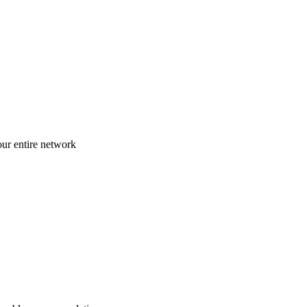
ur entire network