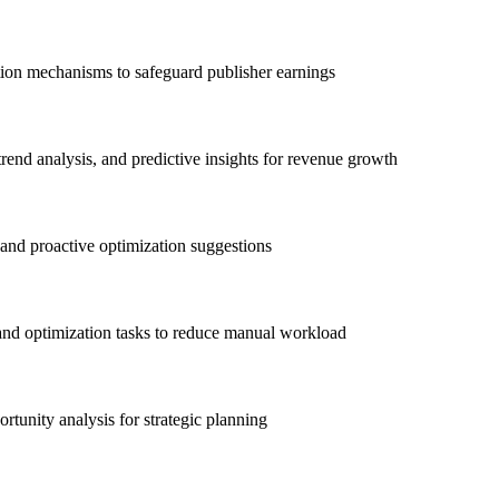
ction mechanisms to safeguard publisher earnings
end analysis, and predictive insights for revenue growth
 and proactive optimization suggestions
and optimization tasks to reduce manual workload
tunity analysis for strategic planning