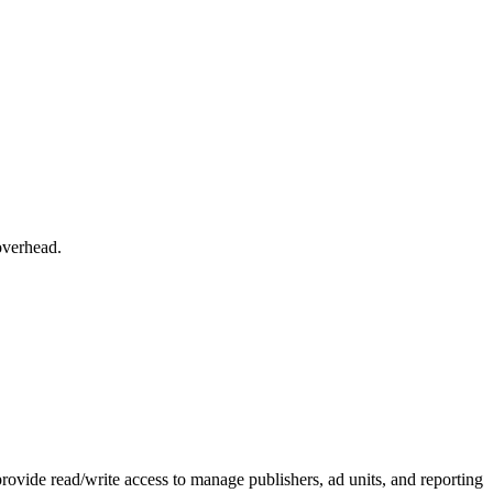
overhead.
vide read/write access to manage publishers, ad units, and reporting