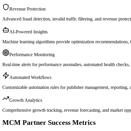
Revenue Protection
Advanced fraud detection, invalid traffic filtering, and revenue prote
AI-Powered Insights
Machine learning algorithms provide optimization recommendations, tr
Performance Monitoring
Real-time alerts for performance anomalies, automated health checks,
Automated Workflows
Customizable automation rules for publisher management, reporting, 
Growth Analytics
Comprehensive growth tracking, revenue forecasting, and market oppor
MCM Partner Success Metrics