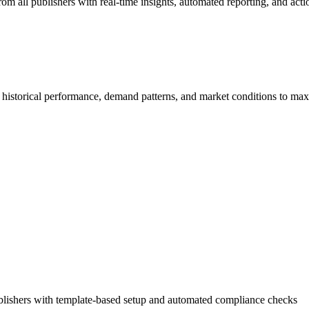
m all publishers with real-time insights, automated reporting, and ac
 historical performance, demand patterns, and market conditions to ma
publishers with template-based setup and automated compliance checks