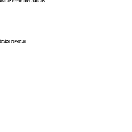
tionable recommendations
ximize revenue