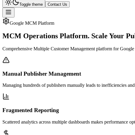
Toggle theme
Contact Us
Google MCM Platform
MCM Operations Platform.
Scale Your Pu
Comprehensive Multiple Customer Management platform for Google MCM p
Manual Publisher Management
Managing hundreds of publishers manually leads to inefficiencies and
Fragmented Reporting
Scattered analytics across multiple dashboards makes performance opti