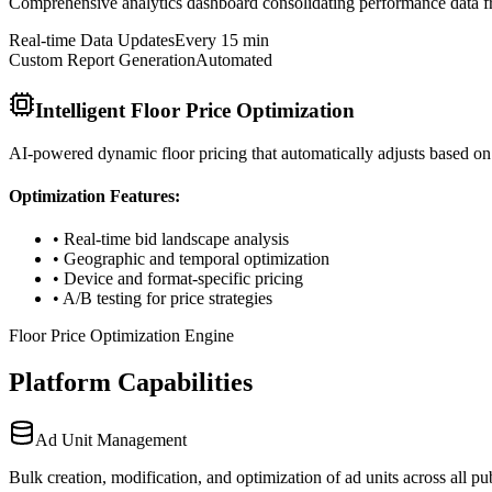
Comprehensive analytics dashboard consolidating performance data fro
Real-time Data Updates
Every 15 min
Custom Report Generation
Automated
Intelligent Floor Price Optimization
AI-powered dynamic floor pricing that automatically adjusts based on
Optimization Features:
• Real-time bid landscape analysis
• Geographic and temporal optimization
• Device and format-specific pricing
• A/B testing for price strategies
Floor Price Optimization Engine
Platform Capabilities
Ad Unit Management
Bulk creation, modification, and optimization of ad units across all 