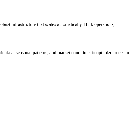
ust infrastructure that scales automatically. Bulk operations,
d data, seasonal patterns, and market conditions to optimize prices in