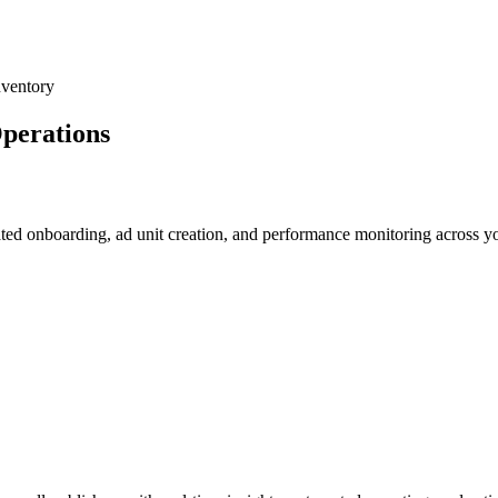
nventory
perations
ed onboarding, ad unit creation, and performance monitoring across yo