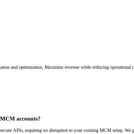
ation and optimization. Maximize revenue while reducing operational 
le MCM accounts?
ecure APIs, requiring no disruption to your existing MCM setup. We pro