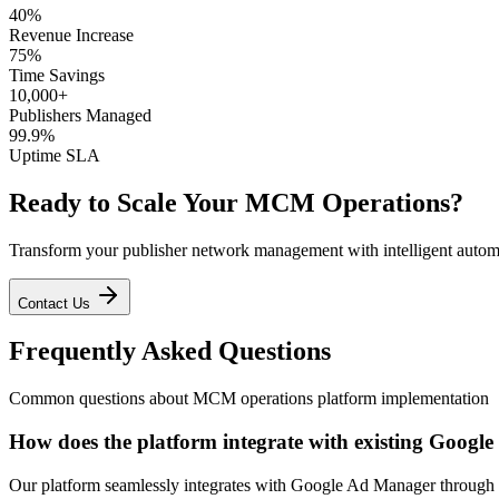
40%
Revenue Increase
75%
Time Savings
10,000+
Publishers Managed
99.9%
Uptime SLA
Ready to Scale Your MCM Operations?
Transform your publisher network management with intelligent autom
Contact Us
Frequently Asked Questions
Common questions about MCM operations platform implementation
How does the platform integrate with existing Goog
Our platform seamlessly integrates with Google Ad Manager through s