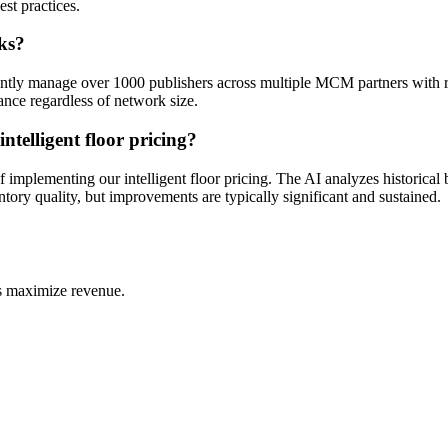
st practices.
ks?
rently manage over 1000 publishers across multiple MCM partners with rob
nce regardless of network size.
elligent floor pricing?
lementing our intelligent floor pricing. The AI analyzes historical bi
entory quality, but improvements are typically significant and sustained.
s maximize revenue.