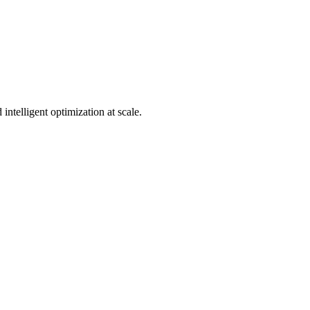
telligent optimization at scale.