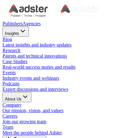
Publishers
Agencies
Insights
Blog
Latest insights and industry updates
Research
Patents and technical innovations
Case Studies
Real-world success stories and results
Events
Industry events and webinars
Podcasts
Expert discussions and interviews
About Us
Company
Our mission, vision, and values
Careers
Join our growing team
Team
Meet the people behind Adster