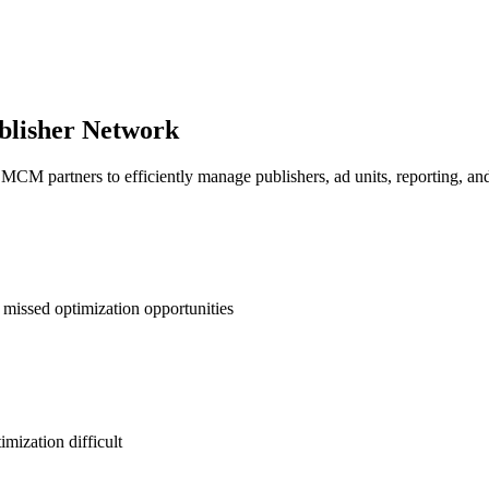
blisher Network
artners to efficiently manage publishers, ad units, reporting, and in
 missed optimization opportunities
mization difficult