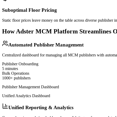
Suboptimal Floor Pricing
Static floor prices leave money on the table across diverse publisher i
How Adster MCM Platform Streamlines O
Automated Publisher Management
Centralized dashboard for managing all MCM publishers with automat
Publisher Onboarding
5 minutes
Bulk Operations
1000+ publishers
Publisher Management Dashboard
Unified Analytics Dashboard
Unified Reporting & Analytics