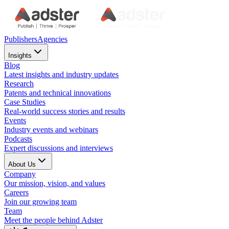
Publishers
Agencies
Insights
Blog
Latest insights and industry updates
Research
Patents and technical innovations
Case Studies
Real-world success stories and results
Events
Industry events and webinars
Podcasts
Expert discussions and interviews
About Us
Company
Our mission, vision, and values
Careers
Join our growing team
Team
Meet the people behind Adster