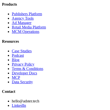
Products
Publishers Platform
Agency Tools
Ad Manager
Retail Media Platform
MCM Operations
Resources
Case Studies
Podcast
Blog
Privacy Policy
Terms & Conditions
Developer Docs
MCP
Data Security
Contact
hello@adster.tech
LinkedIn