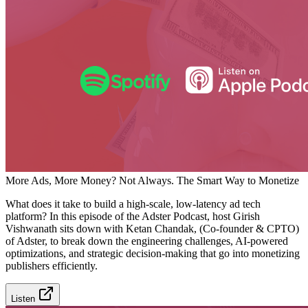
More Ads, More Money? Not Always. The Smart Way to Monetize
What does it take to build a high-scale, low-latency ad tech
platform? In this episode of the Adster Podcast, host Girish
Vishwanath sits down with Ketan Chandak, (Co-founder & CPTO)
of Adster, to break down the engineering challenges, AI-powered
optimizations, and strategic decision-making that go into monetizing
publishers efficiently.
Listen