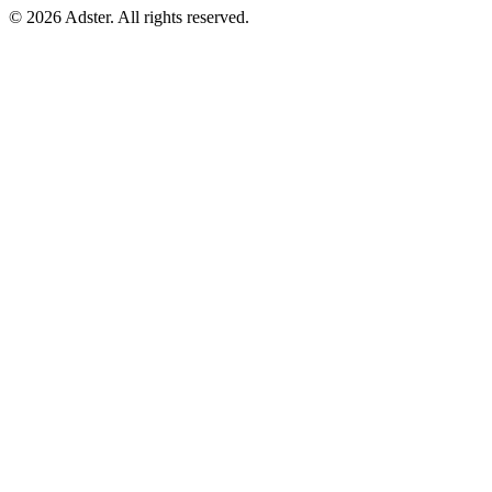
© 2026 Adster. All rights reserved.