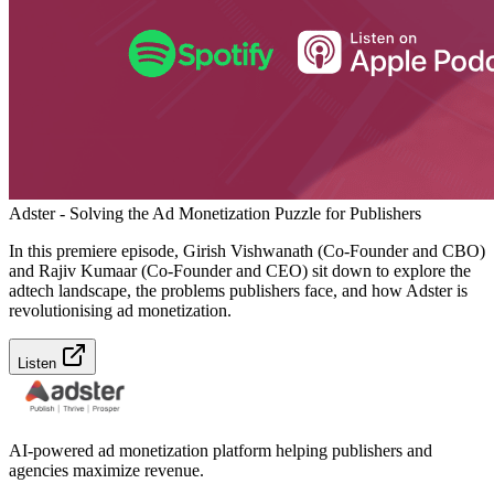
Adster - Solving the Ad Monetization Puzzle for Publishers
In this premiere episode, Girish Vishwanath (Co-Founder and CBO)
and Rajiv Kumaar (Co-Founder and CEO) sit down to explore the
adtech landscape, the problems publishers face, and how Adster is
revolutionising ad monetization.
Listen
AI-powered ad monetization platform helping publishers and
agencies maximize revenue.