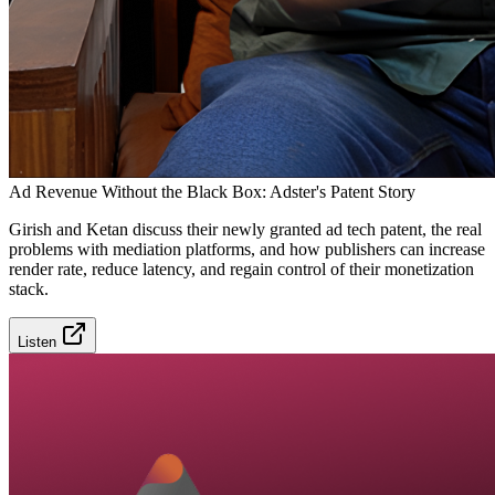
Ad Revenue Without the Black Box: Adster's Patent Story
Girish and Ketan discuss their newly granted ad tech patent, the real
problems with mediation platforms, and how publishers can increase
render rate, reduce latency, and regain control of their monetization
stack.
Listen