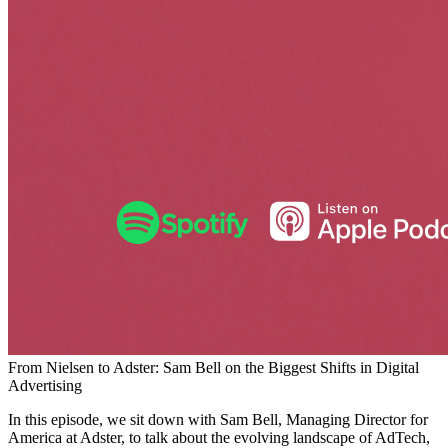
From Nielsen to Adster: Sam Bell on the Biggest Shifts in Digital
Advertising
In this episode, we sit down with Sam Bell, Managing Director for
America at Adster, to talk about the evolving landscape of AdTech,