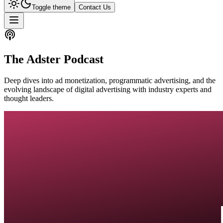
Toggle theme
Contact Us
The Adster Podcast
Deep dives into ad monetization, programmatic advertising, and the
evolving landscape of digital advertising with industry experts and
thought leaders.