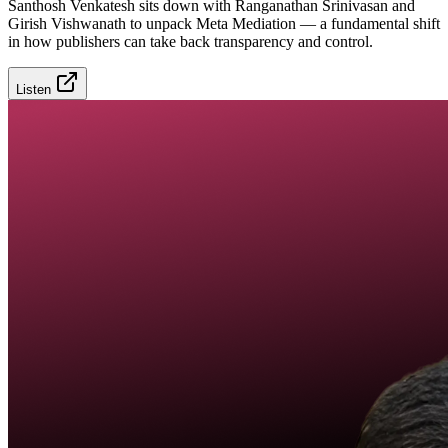
Santhosh Venkatesh sits down with Ranganathan Srinivasan and
Girish Vishwanath to unpack Meta Mediation — a fundamental shift
in how publishers can take back transparency and control.
Listen