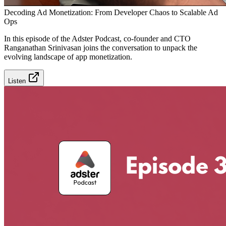
Decoding Ad Monetization: From Developer Chaos to Scalable Ad
Ops
In this episode of the Adster Podcast, co-founder and CTO
Ranganathan Srinivasan joins the conversation to unpack the
evolving landscape of app monetization.
Listen