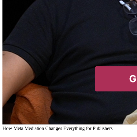
How Meta Mediation Changes Everything for Publishers