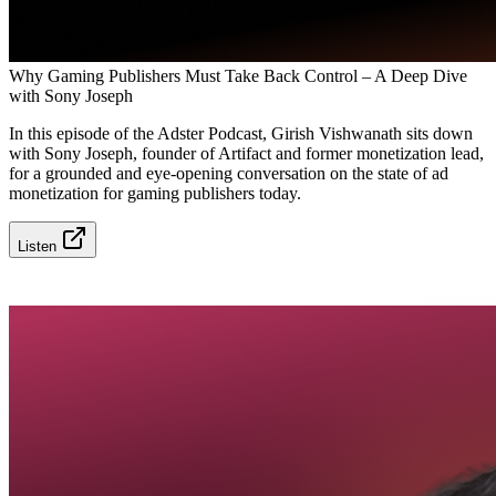
Why Gaming Publishers Must Take Back Control – A Deep Dive
with Sony Joseph
In this episode of the Adster Podcast, Girish Vishwanath sits down
with Sony Joseph, founder of Artifact and former monetization lead,
for a grounded and eye-opening conversation on the state of ad
monetization for gaming publishers today.
Listen