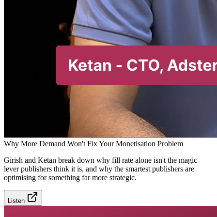
Why More Demand Won't Fix Your Monetisation Problem
Girish and Ketan break down why fill rate alone isn't the magic
lever publishers think it is, and why the smartest publishers are
optimising for something far more strategic.
Listen