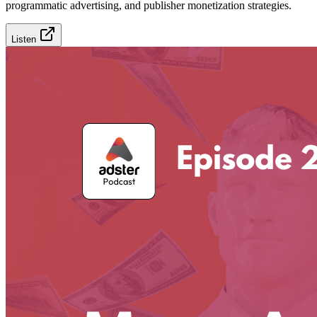
programmatic advertising, and publisher monetization strategies.
Listen