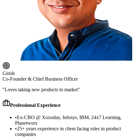
Girish
Co-Founder & Chief Business Officer
"
Loves taking new products to market
"
Professional Experience
•
Ex-CBO @ Xoxoday, Infosys, IBM, 24x7 Learning,
Planetworx
•
25+ years experience in client facing roles in product
companies