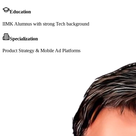
Education
IIMK Alumnus with strong Tech background
Specialization
Product Strategy & Mobile Ad Platforms