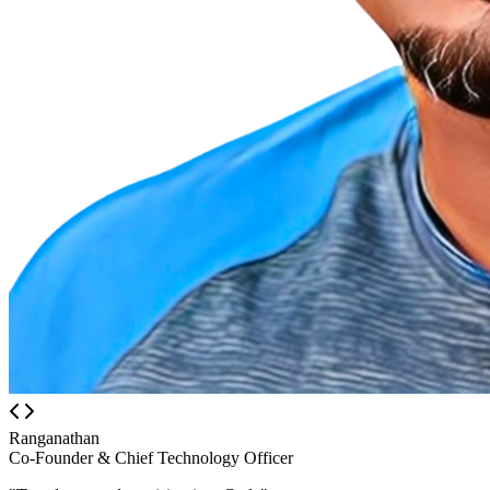
Ranganathan
Co-Founder & Chief Technology Officer