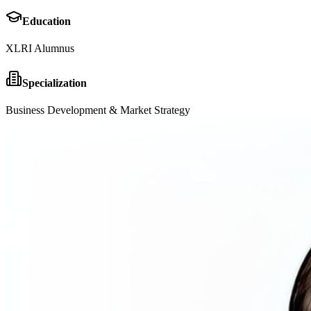
Education
XLRI Alumnus
Specialization
Business Development & Market Strategy