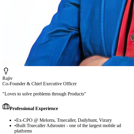
Rajiv
Co-Founder & Chief Executive Officer
"
Loves to solve problems through Products
"
Professional Experience
•
Ex-CPO @ Melorra, Truecaller, Dailyhunt, Vizury
•
Built Truecaller Adsrouter - one of the largest mobile ad
platforms