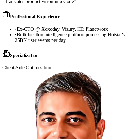
"
Translates product vision into Code
"
Professional Experience
•
Ex-CTO @ Xoxoday, Vizury, HP, Planetworx
•
Built location intelligence platform processing Hotstar's
25BN user events per day
Specialization
Client-Side Optimization