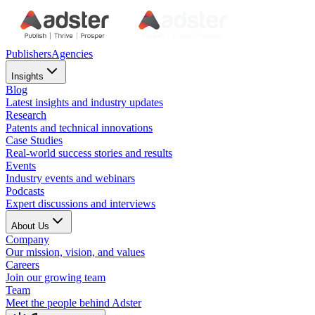
Publishers
Agencies
Insights
Blog
Latest insights and industry updates
Research
Patents and technical innovations
Case Studies
Real-world success stories and results
Events
Industry events and webinars
Podcasts
Expert discussions and interviews
About Us
Company
Our mission, vision, and values
Careers
Join our growing team
Team
Meet the people behind Adster