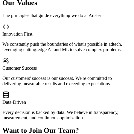
Our Values
The principles that guide everything we do at Adster
Innovation First
We constantly push the boundaries of what's possible in adtech,
leveraging cutting-edge AI and ML to solve complex problems.
Customer Success
Our customers' success is our success. We're committed to
delivering measurable results and exceeding expectations.
Data-Driven
Every decision is backed by data. We believe in transparency,
measurement, and continuous optimization.
Want to Join Our Team?