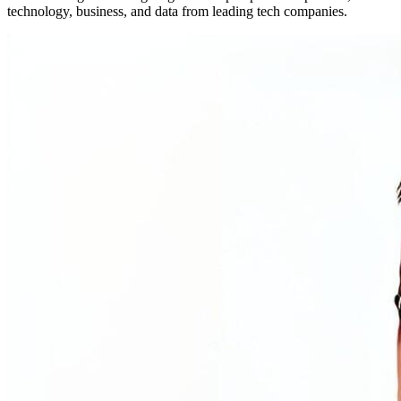
technology, business, and data from leading tech companies.