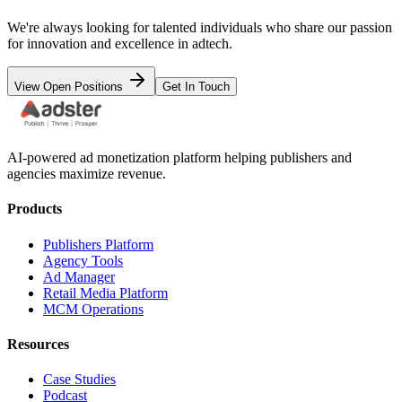
We're always looking for talented individuals who share our passion
for innovation and excellence in adtech.
View Open Positions
Get In Touch
AI-powered ad monetization platform helping publishers and
agencies maximize revenue.
Products
Publishers Platform
Agency Tools
Ad Manager
Retail Media Platform
MCM Operations
Resources
Case Studies
Podcast