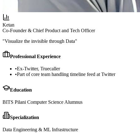
Ketan
Co-Founder & Chief Product and Tech Officer
"
Visualize the invisible through Data
"
Professional Experience
•
Ex-Twitter, Truecaller
•
Part of core team handling timeline feed at Twitter
Education
BITS Pilani Computer Science Alumnus
Specialization
Data Engineering & ML Infrastructure