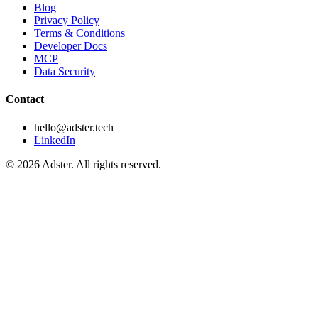
Blog
Privacy Policy
Terms & Conditions
Developer Docs
MCP
Data Security
Contact
hello@adster.tech
LinkedIn
© 2026 Adster. All rights reserved.