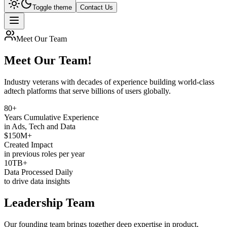
Toggle theme
Contact Us
Meet Our Team
Meet Our Team!
Industry veterans with decades of experience building
world-class
adtech platforms
that serve billions of users globally.
80+
Years Cumulative Experience
in Ads, Tech and Data
$150M+
Created Impact
in previous roles per year
10TB+
Data Processed Daily
to drive data insights
Leadership Team
Our founding team brings together deep expertise in product,