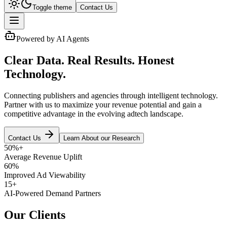
Toggle theme
Contact Us
Powered by AI Agents
Clear Data. Real Results. Honest
Technology.
Connecting publishers and agencies through intelligent technology.
Partner with us to
maximize your revenue potential
and gain a
competitive advantage in the evolving adtech landscape.
Contact Us
Learn About our Research
50%+
Average Revenue Uplift
60%
Improved Ad Viewability
15+
AI-Powered Demand Partners
Our Clients