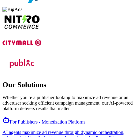
Our Solutions
Whether you're a publisher looking to maximize ad revenue or an
advertiser seeking efficient campaign management, our AI-powered
platform delivers results that matter.
For Publishers - Monetization Platform
AI agents maximize ad revenue through dynamic orchestration,