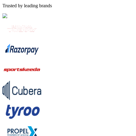
Trusted by leading brands