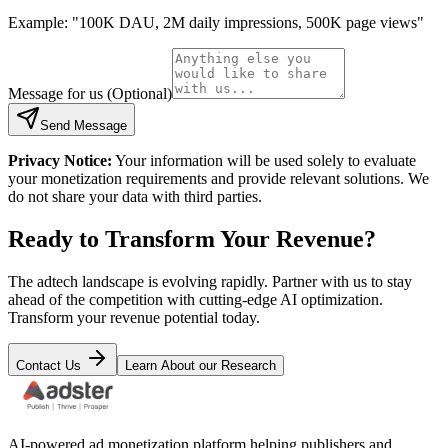
Example: "100K DAU, 2M daily impressions, 500K page views"
Message for us (Optional)
Send Message
Privacy Notice:
Your information will be used solely to evaluate
your monetization requirements and provide relevant solutions. We
do not share your data with third parties.
Ready to Transform Your Revenue?
The adtech landscape is evolving rapidly. Partner with us to stay
ahead of the competition with cutting-edge AI optimization.
Transform your revenue potential today.
Contact Us
Learn About our Research
AI-powered ad monetization platform helping publishers and