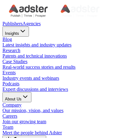
Publishers
Agencies
Insights
Blog
Latest insights and industry updates
Research
Patents and technical innovations
Case Studies
Real-world success stories and results
Events
Industry events and webinars
Podcasts
Expert discussions and interviews
About Us
Company
Our mission, vision, and values
Careers
Join our growing team
Team
Meet the people behind Adster