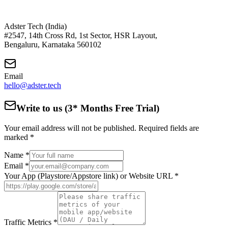
Adster Tech (India)
#2547, 14th Cross Rd, 1st Sector, HSR Layout,
Bengaluru, Karnataka 560102
Email
hello@adster.tech
Write to us (3* Months Free Trial)
Your email address will not be published. Required fields are
marked *
Name *
Email *
Your App (Playstore/Appstore link) or Website URL *
Traffic Metrics *