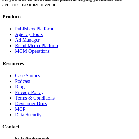
agencies maximize revenue.
Products
Publishers Platform
Agency Tools
Ad Manager
Retail Media Platform
MCM Operations
Resources
Case Studies
Podcast
Blog
Privacy Policy
Terms & Conditions
Developer Docs
MCP
Data Security
Contact