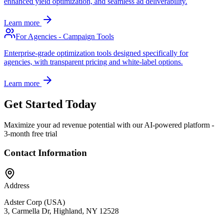
enhanced yield optimization, and seamless ad deliverability.
Learn more
For Agencies - Campaign Tools
Enterprise-grade optimization tools designed specifically for
agencies, with transparent pricing and white-label options.
Learn more
Get Started Today
Maximize your ad revenue potential with our AI-powered platform -
3-month free trial
Contact Information
Address
Adster Corp (USA)
3, Carmella Dr, Highland, NY 12528